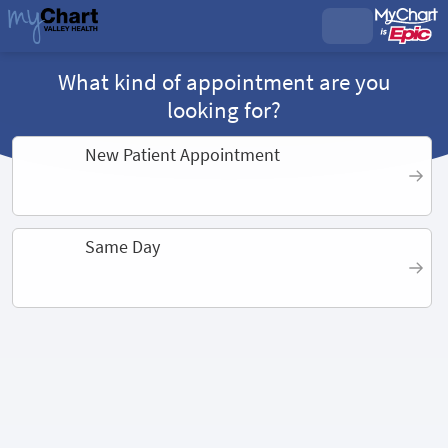
What kind of appointment are you
looking for?
New Patient Appointment
Same Day