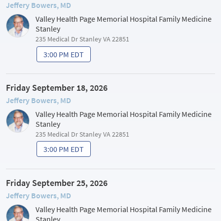
Jeffery Bowers, MD
Valley Health Page Memorial Hospital Family Medicine
Stanley
235 Medical Dr Stanley VA 22851
3:00 PM EDT
Friday September 18, 2026
Jeffery Bowers, MD
Valley Health Page Memorial Hospital Family Medicine
Stanley
235 Medical Dr Stanley VA 22851
3:00 PM EDT
Friday September 25, 2026
Jeffery Bowers, MD
Valley Health Page Memorial Hospital Family Medicine
Stanley