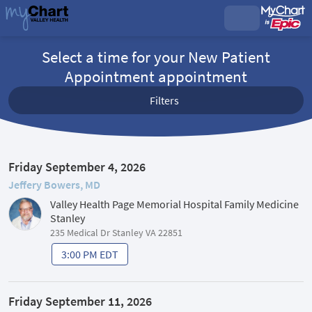
Select a time for your New Patient
Appointment appointment
Filters
Friday September 4, 2026
Jeffery Bowers, MD
Valley Health Page Memorial Hospital Family Medicine
Stanley
235 Medical Dr Stanley VA 22851
3:00 PM EDT
Friday September 11, 2026