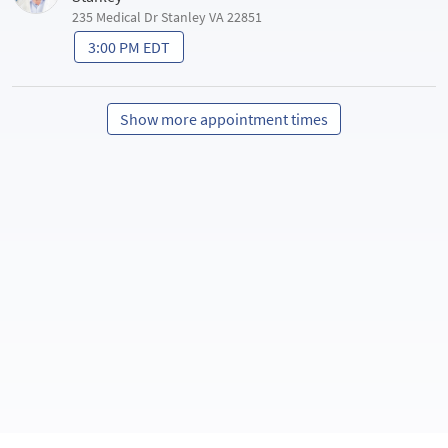
235 Medical Dr Stanley VA 22851
3:00 PM EDT
Show more appointment times